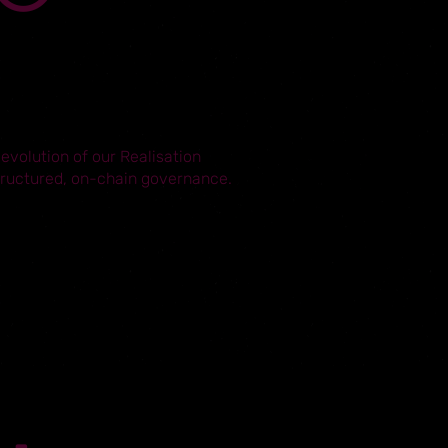
 evolution of our Realisation
structured, on-chain governance.