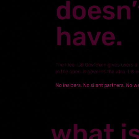
doesn’
have.
The idea-L® GovToken gives users a s
in the open. It governs the idea-L® 
No insiders. No silent partners. No w
what i