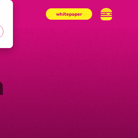
whitepaper
n