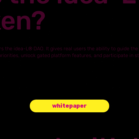
ken?
s the idea-L® DAO. It gives real users the ability to guide the
iorities, unlock gated platform features, and participate in 
whitepaper