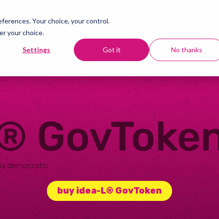
erences. Your choice, your control.
er your choice.
Settings
Got it
No thanks
L®
GovToke
 is democratic
buy idea-L® GovToken