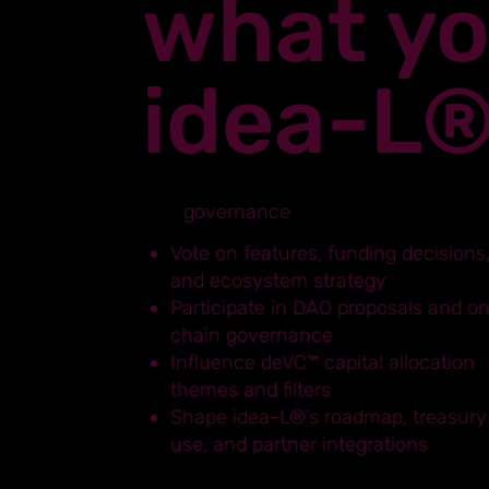
what yo
idea-L
governance
Vote on features, funding decisions
and ecosystem strategy
Participate in DAO proposals and o
chain governance
Influence deVC™ capital allocation
themes and filters
Shape idea-L®’s roadmap, treasury
use, and partner integrations