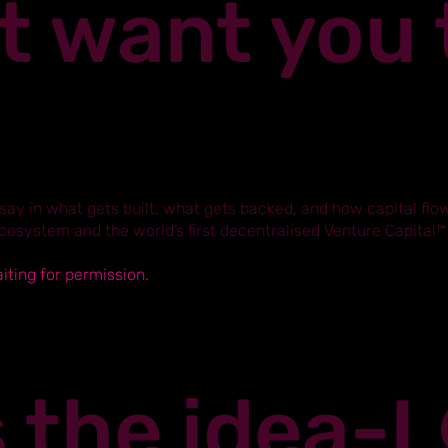
t want you 
ay in what gets built, what gets backed, and how capital flow
ecosystem and the world’s first decentralised Venture Capital™
aiting for permission.
s the idea-