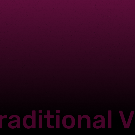
raditional 