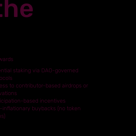
the
wards
ential staking via DAO-governed
ocols
ss to contributor-based airdrops or
vations
icipation-based incentives
-inflationary buybacks (no token
ns)