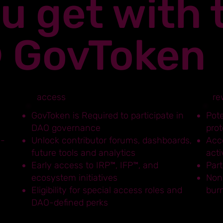
u get with 
® GovToken
access
re
,
GovToken is Required to participate in
Pot
DAO governance
prot
n-
Unlock contributor forums, dashboards,
Acce
future tools and analytics
acti
Early access to IRP™, IFP™, and
Part
ecosystem initiatives
Non
Eligibility for special access roles and
bur
DAO-defined perks