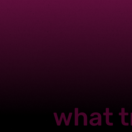
what t