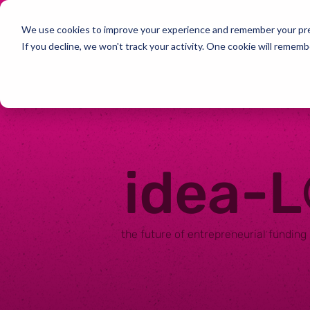
We use cookies to improve your experience and remember your pref
If you decline, we won't track your activity. One cookie will rememb
idea-
the future of entrepreneurial funding