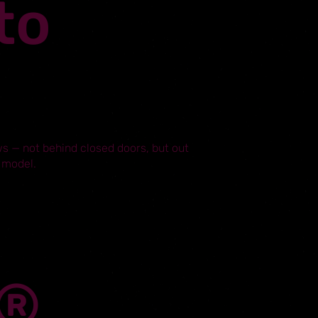
to
s — not behind closed doors, but out
 model.
L®