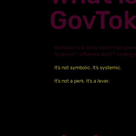
GovTo
GovToken is a utility token that power
Systems™, influence deVC™ funding pr
It’s not symbolic. It’s systemic.
It’s not a perk. It’s a lever.