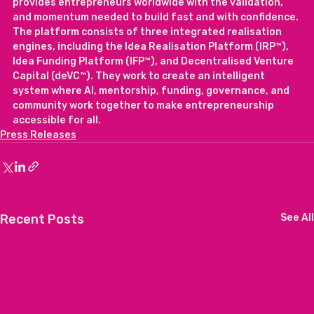
provides entrepreneurs worldwide with the validation, 
and momentum needed to build fast and with confidence. 
The platform consists of three integrated realisation 
engines, including the Idea Realisation Platform (IRP™), 
Idea Funding Platform (IFP™), and Decentralised Venture 
Capital (deVC™). They work to create an intelligent 
system where AI, mentorship, funding, governance, and 
community work together to make entrepreneurship 
accessible for all.
Press Releases
Recent Posts
See All