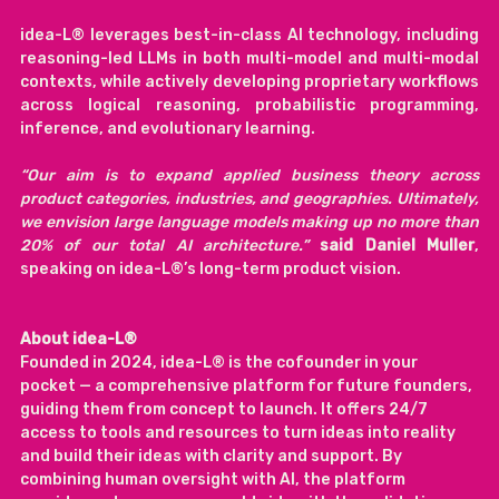
idea-L® leverages best-in-class AI technology, including 
reasoning-led LLMs in both multi-model and multi-modal 
contexts, while actively developing proprietary workflows 
across logical reasoning, probabilistic programming, 
inference, and evolutionary learning.
“Our aim is to expand applied business theory across 
product categories, industries, and geographies. Ultimately, 
we envision large language models making up no more than 
20% of our total AI architecture.” 
said Daniel Muller
, 
speaking on idea-L®’s long-term product vision.
About idea-L®
Founded in 2024, idea-L® is the cofounder in your 
pocket — a comprehensive platform for future founders, 
guiding them from concept to launch. It offers 24/7 
access to tools and resources to turn ideas into reality 
and build their ideas with clarity and support. By 
combining human oversight with AI, the platform 