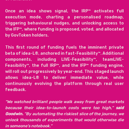
Once an idea shows signal, the IRP™ activates full 
execution mode, charting a personalised roadmap, 
triggering behavioural nudges, and unlocking access to 
the IFP™, where funding is proposed, voted, and allocated 
by GovToken holders.
This first round of funding fuels the imminent private 
beta of idea-L®, anchored in fast-Feasibility™. Additional 
components, including LIVE-Feasibility™, teamLIVE-
Feasibility™, the full IRP™, and the IFP™ funding engine, 
will roll out progressively by year-end. This staged launch 
allows idea-L® to deliver immediate value, while 
continuously evolving the platform through real user 
feedback.
“We watched brilliant people walk away from great markets 
because their idea-to-launch costs were too high,” 
said 
Goodwin. 
“By automating the riskiest slice of the journey, we 
unlock thousands of experiments that would otherwise die 
in someone’s notebook.”