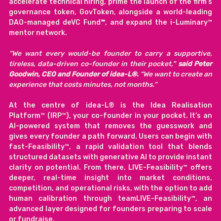
accelerate technical hiring, prime the launch of the firm’s 
governance token, GovToken, alongside a world-leading 
DAO-managed deVC Fund
™
, and expand the i-Luminary™ 
mentor network.
“We want every would-be founder to carry a supportive, 
tireless, data-driven co-founder in their pocket," 
said Peter 
Goodwin, CEO and Founder of idea-L®. 
“We want to create an 
experience that costs minutes, not months.”
At the centre of idea-L® is the Idea Realisation 
Platform™ (IRP™), your co-founder in your pocket. It’s an 
AI-powered system that removes the guesswork and 
gives every founder a path forward. Users can begin with 
fast-Feasibility™, a rapid validation tool that blends 
structured datasets with generative AI to provide instant 
clarity on potential. From there, LIVE-Feasibility™ offers 
deeper, real-time insight into market conditions, 
competition, and operational risks, with the option to add 
human calibration through teamLIVE-Feasibility™, an 
advanced layer designed for founders preparing to scale 
or fundraise.