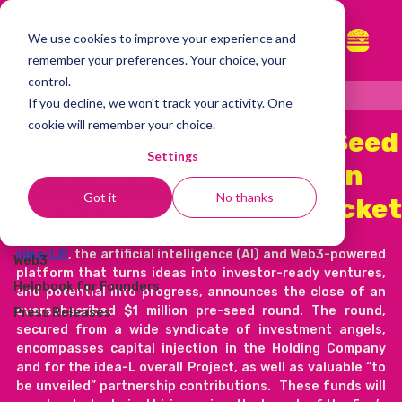
We use cookies to improve your experience and
whitepaper
remember your preferences. Your choice, your
control.
all articles
If you decline, we won't track your activity. One
Nov 11, 2025
2 min read
cookie will remember your choice.
all articles
idea-L® Lands $1M Pre-Seed
Settings
AI & tech
to Put an AI Co-Founder in
idea-L®
Got it
No thanks
Every Entrepreneur’s Pocket
Founder Diaries
Startup Economy
Updated:
Nov 13, 2025
idea-L®
, the artificial intelligence (AI) and Web3-powered 
Web3
platform that turns ideas into investor-ready ventures, 
Helpbook for Founders
and potential into progress, announces the close of an 
oversubscribed $1 million pre-seed round. The round, 
Press Releases
secured from a wide syndicate of investment angels, 
encompasses capital injection in the Holding Company 
and for the idea-L overall Project, as well as valuable “to 
be unveiled” partnership contributions.  These funds will 